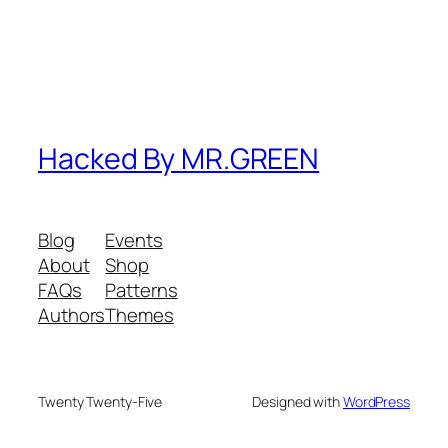
Hacked By MR.GREEN
Blog
Events
About
Shop
FAQs
Patterns
Authors
Themes
Twenty Twenty-Five
Designed with
WordPress