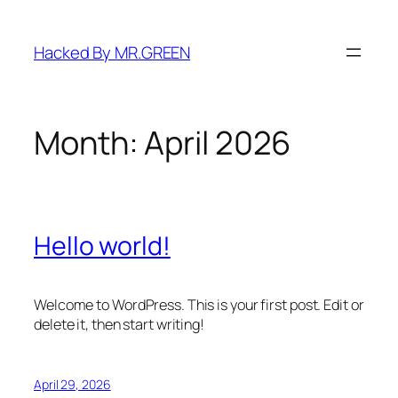
Skip
to
Hacked By MR.GREEN
content
Month:
April 2026
Hello world!
Welcome to WordPress. This is your first post. Edit or
delete it, then start writing!
April 29, 2026